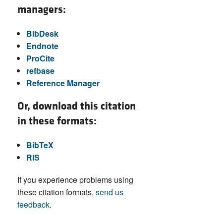
managers:
BibDesk
Endnote
ProCite
refbase
Reference Manager
Or, download this citation
in these formats:
BibTeX
RIS
If you experience problems using
these citation formats,
send us
feedback
.