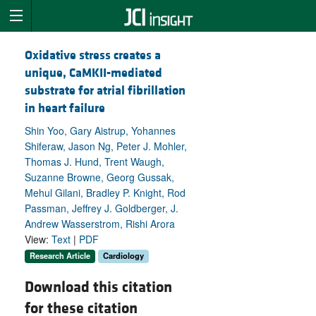
Oxidative stress creates a
unique, CaMKII-mediated
substrate for atrial fibrillation
in heart failure
Shin Yoo, Gary Aistrup, Yohannes
Shiferaw, Jason Ng, Peter J. Mohler,
Thomas J. Hund, Trent Waugh,
Suzanne Browne, Georg Gussak,
Mehul Gilani, Bradley P. Knight, Rod
Passman, Jeffrey J. Goldberger, J.
Andrew Wasserstrom, Rishi Arora
View:
Text
|
PDF
Research Article
Cardiology
Download this citation
for these citation