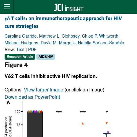
γδ
T cells: an immunotherapeutic approach for HIV
cure strategies
Carolina Garrido, Matthew L. Clohosey, Chloe P. Whitworth,
Michael Hudgens, David M. Margolis, Natalia Soriano-Sarabia
View:
Text
|
PDF
Research Article
AIDS/HIV
Figure 4
Vδ2 T cells inhibit active HIV replication.
Options:
View larger image
(or click on image)
Download as PowerPoint