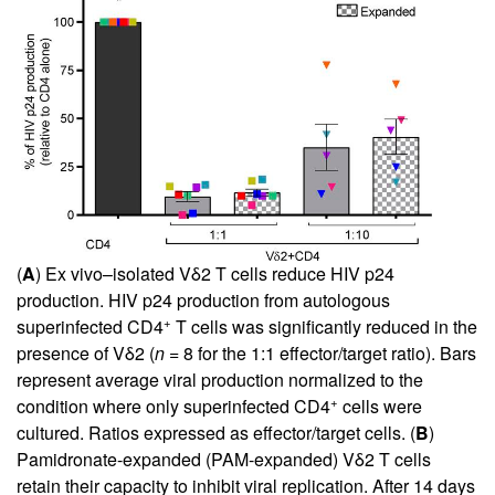
(
A
) Ex vivo–isolated Vδ2 T cells reduce HIV p24
production. HIV p24 production from autologous
+
superinfected CD4
T cells was significantly reduced in the
presence of Vδ2 (
n
= 8 for the 1:1 effector/target ratio). Bars
represent average viral production normalized to the
+
condition where only superinfected CD4
cells were
cultured. Ratios expressed as effector/target cells. (
B
)
Pamidronate-expanded (PAM-expanded) Vδ2 T cells
retain their capacity to inhibit viral replication. After 14 days