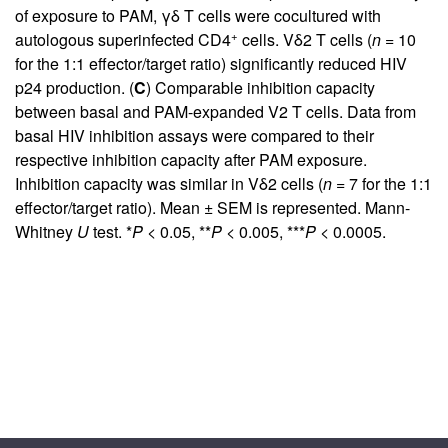
of exposure to PAM, γδ T cells were cocultured with
+
autologous superinfected CD4
cells. Vδ2 T cells (
n
= 10
for the 1:1 effector/target ratio) significantly reduced HIV
p24 production. (
C
) Comparable inhibition capacity
between basal and PAM-expanded V2 T cells. Data from
basal HIV inhibition assays were compared to their
respective inhibition capacity after PAM exposure.
Inhibition capacity was similar in Vδ2 cells (
n
= 7 for the 1:1
effector/target ratio). Mean ± SEM is represented. Mann-
Whitney
U
test. *
P
< 0.05, **
P
< 0.005, ***
P
< 0.0005.