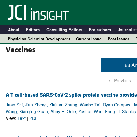
About
Editors
Consulting Editors
For authors
Journal st
Physician-Scientist Development
Current issue
Past issues
Vaccines
88 Ar
← Previous
A T cell-based SARS-CoV-2 spike protein vaccine provide
Juan Shi, Jian Zheng, Xiujuan Zhang, Wanbo Tai, Ryan Compas, Ja
Wang, Xiaoqing Guan, Abby E. Odle, Yushun Wan, Fang Li, Stanley
A
View:
Text
|
PDF