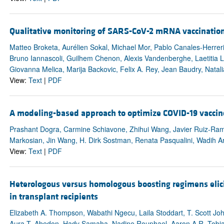
Qualitative monitoring of SARS-CoV-2 mRNA vaccination
Matteo Broketa, Aurélien Sokal, Michael Mor, Pablo Canales-Herrer
Bruno Iannascoli, Guilhem Chenon, Alexis Vandenberghe, Laetitia L
Giovanna Melica, Marija Backovic, Felix A. Rey, Jean Baudry, Natal
View:
Text
|
PDF
A modeling-based approach to optimize COVID-19 vaccine
Prashant Dogra, Carmine Schiavone, Zhihui Wang, Javier Ruiz-Ramíre
Markosian, Jin Wang, H. Dirk Sostman, Renata Pasqualini, Wadih Arap
View:
Text
|
PDF
Heterologous versus homologous boosting regimens elicit q
in transplant recipients
Elizabeth A. Thompson, Wabathi Ngecu, Laila Stoddart, T. Scott Joh
Aura T. Abedon, Hady Samaha, Nadine Rouphael, Aaron A.R. Tobian