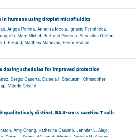
 in humans using droplet microfluidics
ias, Angga Perima, Annalisa Meola, Ignacio Fernández,
anguille, Marc Michel, Bertrand Godeau, Sebastien Gallien,
ia T. Freund, Matthieu Mahevas, Pierre Bruhns
 dosing schedules for improved protection
z, Sergio Caserta, Daniela I. Staquicini, Christopher
, Vittorio Cristini
ualitatively distinct, BA.5-cross reactive T cells
nston, Amy Chang, Katherine Cascino, Jennifer L. Alejo,
, Dorry L. Segev, William A. Werbel, Andrew H. Karaba,