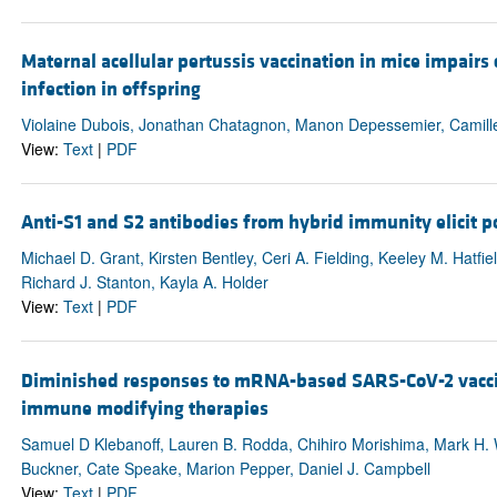
Maternal acellular pertussis vaccination in mice impairs
infection in offspring
Violaine Dubois, Jonathan Chatagnon, Manon Depessemier, Camill
View:
Text
|
PDF
Anti-S1 and S2 antibodies from hybrid immunity elicit 
Michael D. Grant, Kirsten Bentley, Ceri A. Fielding, Keeley M. Hatfi
Richard J. Stanton, Kayla A. Holder
View:
Text
|
PDF
Diminished responses to mRNA-based SARS-CoV-2 vaccine
immune modifying therapies
Samuel D Klebanoff, Lauren B. Rodda, Chihiro Morishima, Mark H. We
Buckner, Cate Speake, Marion Pepper, Daniel J. Campbell
View:
Text
|
PDF