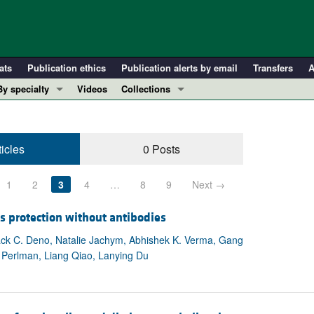
ats
Publication ethics
Publication alerts by email
Transfers
A
By specialty
Videos
Collections
COVID-19
In-Press Preview
Cardiology
Resource and Technical Advances
ticles
0 Posts
Immunology
Clinical Research and Public Health
Metabolism
Research Letters
1
2
3
4
…
8
9
Next →
Nephrology
Editorials
Oncology
Perspectives
s protection without antibodies
Pulmonology
Physician-Scientist Development
ck C. Deno, Natalie Jachym, Abhishek K. Verma, Gang
 Perlman, Liang Qiao, Lanying Du
ll ...
Reviews
Top read articles