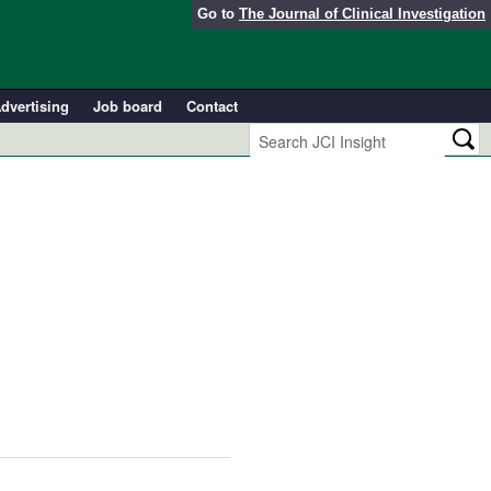
Go to
The Journal of Clinical Investigation
dvertising
Job board
Contact