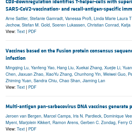
CD3-downregulation identifies T-helper-cells with superi
SARS-CoV2-vaccination- and recall-antigen-specific im
Arne Sattler, Stefanie Gamradt, Vanessa Proß, Linda Marie Laura 
Jechow, Stefan M. Gold, Soeren Lukassen, Christian Conrad, Katja
View:
Text
|
PDF
Vaccines based on the Fusion protein consensus sequenc
infection
Mingqing Lu, Yanfeng Yao, Hang Liu, Xuekai Zhang, Xuejie Li, Yu
Chen, Jiaxuan Zhao, XiaoYu Zhang, Chunhong Yin, Weiwei Guo, Pe
Zhiming Yuan, Sandra Chiu, Chao Shan, Jiaming Lan
View:
Text
|
PDF
Multi-antigen pan-sarbecovirus DNA vaccines generate p
Jeroen van Bergen, Marcel Camps, Iris N. Pardieck, Dominique Vee
Myeni, Marjolein Kikkert, Ramon Arens, Gerben C. Zondag, Ferry 
View:
Text
|
PDF