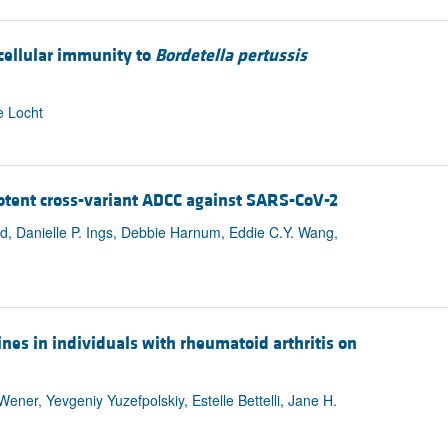
 cellular immunity to
Bordetella pertussis
e Locht
potent cross-variant ADCC against SARS-CoV-2
eld, Danielle P. Ings, Debbie Harnum, Eddie C.Y. Wang,
s in individuals with rheumatoid arthritis on
ner, Yevgeniy Yuzefpolskiy, Estelle Bettelli, Jane H.