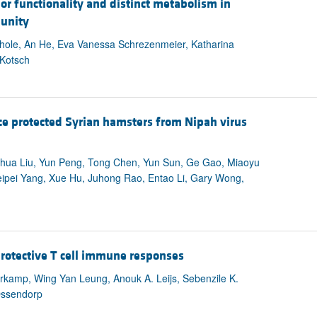
or functionality and distinct metabolism in
munity
Thole, An He, Eva Vanessa Schrezenmeier, Katharina
 Kotsch
e protected Syrian hamsters from Nipah virus
anhua Liu, Yun Peng, Tong Chen, Yun Sun, Ge Gao, Miaoyu
ipei Yang, Xue Hu, Juhong Rao, Entao Li, Gary Wong,
rotective T cell immune responses
rkamp, Wing Yan Leung, Anouk A. Leijs, Sebenzile K.
Ossendorp