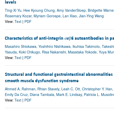
levels
Ting-Xi Yu, Hee Kyoung Chung, Amy VanderStoep, Bridgette Warne
Rosemary Kozar, Myriam Gorospe, Lan Xiao, Jian-Ying Wang
View:
Text
|
PDF
Characteristics of anti-integrin αvβ6 autoantibodies in pa
Masahiro Shiokawa, Yoshihiro Nishikawa, Ikuhisa Takimoto, Takeshi
Yasuda, Koki Chikugo, Risa Nakanishi, Masataka Yokode, Yuya Mu
View:
Text
|
PDF
Structural and functional gastrointestinal abnormaliti
smooth muscle dysfunction syndrome
Ahmed A. Rahman, Rhian Stavely, Leah C. Ott, Christopher Y. Han,
Emily Da Cruz, Diana Tambala, Mark E. Lindsay, Patricia L. Musolin
View:
Text
|
PDF