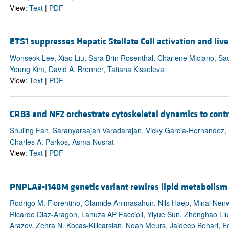
View:
Text
|
PDF
ETS1 suppresses Hepatic Stellate Cell activation and liver
Wonseok Lee, Xiao Liu, Sara Brin Rosenthal, Charlene Miciano, S
Young Kim, David A. Brenner, Tatiana Kisseleva
View:
Text
|
PDF
CRB3 and NF2 orchestrate cytoskeletal dynamics to contr
Shuling Fan, Saranyaraajan Varadarajan, Vicky Garcia-Hernandez,
Charles A. Parkos, Asma Nusrat
View:
Text
|
PDF
PNPLA3-I148M genetic variant rewires lipid metabolism
Rodrigo M. Florentino, Olamide Animasahun, Nils Haep, Minal Nenw
Ricardo Diaz-Aragon, Lanuza AP Faccioli, Yiyue Sun, Zhenghao Liu
Arazov, Zehra N. Kocas-Kilicarslan, Noah Meurs, Jaideep Behari, 