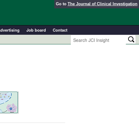
Go to
The Journal of Clinical Investigation
dvertising
Job board
Contact