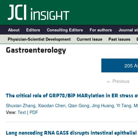
About
Editors
Consulting Editors
For authors
Journal st
Physician-Scientist Development
Current issue
Past issues
Gastroenterology
205 Ar
← Previous
The critical role of GRP78/BiP MARylation in ER stress 
Shuxian Zhang, Xiaodan Chen, Qian Gong, Jing Huang, Yi Tang, Min
View:
Text
|
PDF
A
Long noncoding RNA GAS5 disrupts intestinal epithelial 