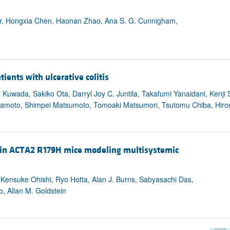
r, Hongxia Chen, Haonan Zhao, Ana S. G. Cunnigham,
tients with ulcerative colitis
 Kuwada, Sakiko Ota, Darryl Joy C. Juntila, Takafumi Yanaidani, Kenji
ramoto, Shimpei Matsumoto, Tomoaki Matsumori, Tsutomu Chiba, Hiro
es in ACTA2 R179H mice modeling multisystemic
 Kensuke Ohishi, Ryo Hotta, Alan J. Burns, Sabyasachi Das,
o, Allan M. Goldstein