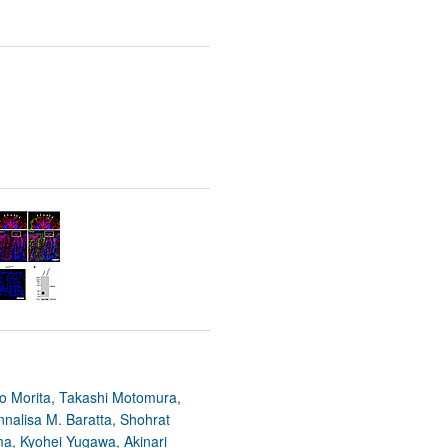
yo Morita, Takashi Motomura,
nalisa M. Baratta, Shohrat
ma, Kyohei Yugawa, Akinari