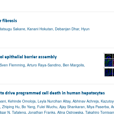
 fibrosis
adatsugu Sakane, Kanani Hokutan, Debanjan Dhar, Hyun
ol epithelial barrier assembly
 Sven Flemming, Arturo Raya-Sandino, Ben Margolis,
 to drive programmed cell death in human hepatocytes
ani, Kehinde Omoloja, Leyla Nurcihan Altay, Abhinav Achreja, Kazuto
, Zhiping Hu, Bo Yang, Fulei Wuchu, Ajay Shankaran, Miya Paserba, An
Edgar N. Tafaleng, Jonathan Franks, Alina Ostrowska, Takahiro Tomiya