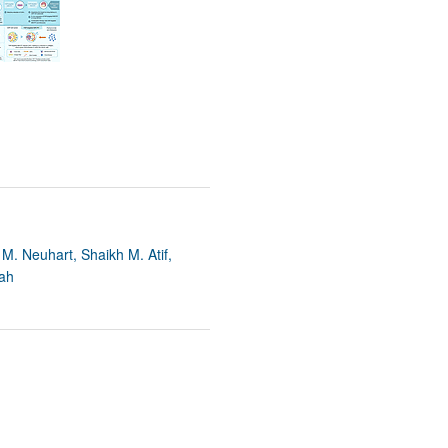
M. Neuhart, Shaikh M. Atif,
iah