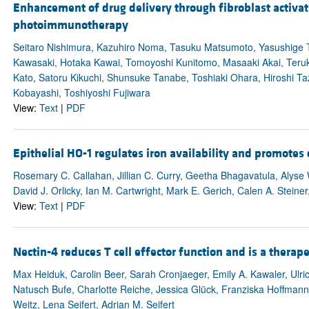
Enhancement of drug delivery through fibroblast activat
photoimmunotherapy
Seitaro Nishimura, Kazuhiro Noma, Tasuku Matsumoto, Yasushige T
Kawasaki, Hotaka Kawai, Tomoyoshi Kunitomo, Masaaki Akai, Teruk
Kato, Satoru Kikuchi, Shunsuke Tanabe, Toshiaki Ohara, Hiroshi Ta
Kobayashi, Toshiyoshi Fujiwara
View:
Text
|
PDF
Epithelial HO-1 regulates iron availability and promote
Rosemary C. Callahan, Jillian C. Curry, Geetha Bhagavatula, Alyse 
David J. Orlicky, Ian M. Cartwright, Mark E. Gerich, Calen A. Steine
View:
Text
|
PDF
Nectin-4 reduces T cell effector function and is a therape
Max Heiduk, Carolin Beer, Sarah Cronjaeger, Emily A. Kawaler, Ul
Natusch Bufe, Charlotte Reiche, Jessica Glück, Franziska Hoffman
Weitz, Lena Seifert, Adrian M. Seifert