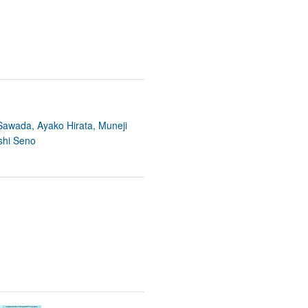
 Sawada, Ayako Hirata, Muneji
shi Seno