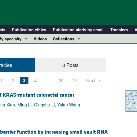
ats
Publication ethics
Publication alerts by email
Transfers
A
By specialty
Videos
Collections
COVID-19
In-Press Preview
Cardiology
Resource and Technical Advances
ticles
0 Posts
Immunology
Clinical Research and Public Health
Metabolism
Research Letters
1
2
3
4
…
20
21
Next →
Nephrology
Editorials
Oncology
Perspectives
of KRAS-mutant colorectal cancer
Pulmonology
Physician-Scientist Development
g Xiao, Ming Li, Qingshu Li, Yalan Wang
ll ...
Reviews
Top read articles
barrier function by increasing small vault RNA