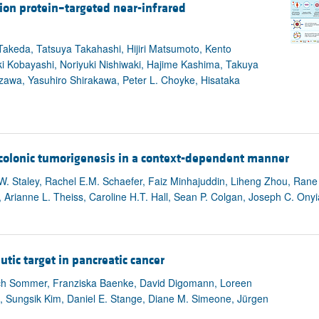
ion protein–targeted near-infrared
akeda, Tatsuya Takahashi, Hijiri Matsumoto, Kento
i Kobayashi, Noriyuki Nishiwaki, Hajime Kashima, Takuya
zawa, Yasuhiro Shirakawa, Peter L. Choyke, Hisataka
s colonic tumorigenesis in a context-dependent manner
W. Staley, Rachel E.M. Schaefer, Faiz Minhajuddin, Liheng Zhou, Rane 
r, Arianne L. Theiss, Caroline H.T. Hall, Sean P. Colgan, Joseph C. Ony
utic target in pancreatic cancer
rich Sommer, Franziska Baenke, David Digomann, Loreen
n, Sungsik Kim, Daniel E. Stange, Diane M. Simeone, Jürgen