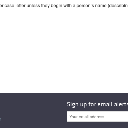
wer-case letter unless they begin with a person’s name (describi
Sign up for email alert
n