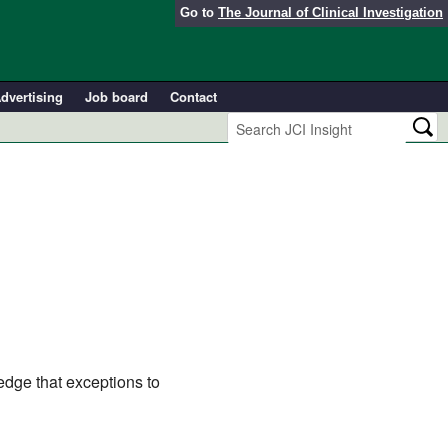
Go to
The Journal of Clinical Investigation
dvertising
Job board
Contact
edge that exceptions to