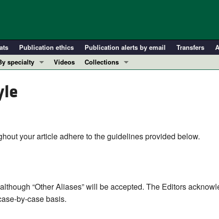
ats
Publication ethics
Publication alerts by email
Transfers
A
By specialty
Videos
Collections
COVID-19
In-Press Preview
yle
Cardiology
Resource and Technical Advances
Immunology
Clinical Research and Public Health
Metabolism
Research Letters
Nephrology
Editorials
hout your article adhere to the guidelines provided below.
Oncology
Perspectives
Pulmonology
Physician-Scientist Development
ll ...
Reviews
although “Other Aliases” will be accepted. The Editors acknowl
Top read articles
 case-by-case basis.