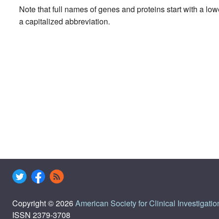
Note that full names of genes and proteins start with a lo
a capitalized abbreviation.
Copyright © 2026
American Society for Clinical Investigatio
ISSN 2379-3708