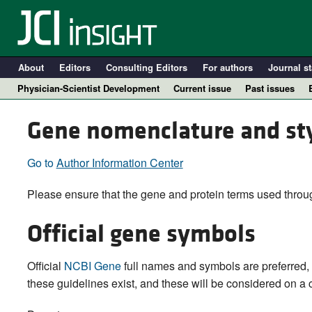
About
Editors
Consulting Editors
For authors
Journal st
Physician-Scientist Development
Current issue
Past issues
Gene nomenclature and st
Go to
Author Information Center
Please ensure that the gene and protein terms used throug
Official gene symbols
A
Official
NCBI Gene
full names and symbols are preferred, 
these guidelines exist, and these will be considered on a