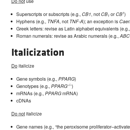
Do not
use
1
Superscripts or subscripts (e.g.,
CB1
, not
CB
or
CB
)
1
Hyphens (e.g.,
TNFA
, not
TNF-A
); an exception is
Caen
Greek letters: revise as Latin alphabet equivalents (e.g.
Roman numerals: revise as Arabic numerals (e.g.,
ABC
Italicization
Do
italicize
Gene symbols (e.g.,
PPARG
)
–/–
Genotypes (e.g.,
PPARG
)
mRNAs (e.g.,
PPARG
mRNA)
cDNAs
Do not
italicize
Gene names (e.g., “the peroxisome proliferator–activate