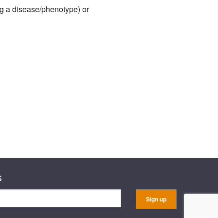
ng a disease/phenotype) or
s