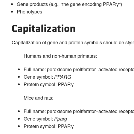
Gene products (e.g., “the gene encoding PPARγ”)
Phenotypes
Capitalization
Capitalization of gene and protein symbols should be styl
Humans and non-human primates:
Full name: peroxisome proliferator–activated recepto
Gene symbol:
PPARG
Protein symbol: PPARγ
Mice and rats:
Full name: peroxisome proliferator–activated recepto
Gene symbol:
Pparg
Protein symbol: PPARγ