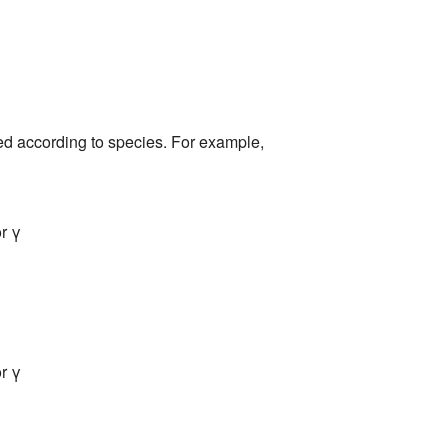
ed according to species. For example,
r γ
r γ