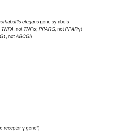
orhabditis elegans
gene symbols
,
TNFA
, not
TNF
α;
PPARG
, not
PPAR
γ)
G1
, not
ABCGI
)
d receptor γ gene”)