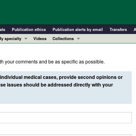
ats
Publication ethics
Publication alerts by email
Transfers
A
By specialty
Videos
Collections
COVID-19
In-Press Preview
Cardiology
Resource and Technical Advances
h your comments and be as specific as possible.
Immunology
Clinical Research and Public Health
Metabolism
Research Letters
individual medical cases, provide second opinions or
Nephrology
Editorials
e issues should be addressed directly with your
Oncology
Perspectives
Pulmonology
Physician-Scientist Development
ll ...
Reviews
Top read articles