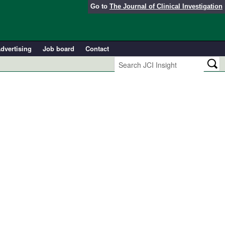
Go to
The Journal of Clinical Investigation
dvertising
Job board
Contact