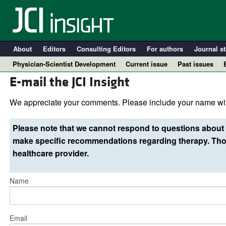
About
Editors
Consulting Editors
For authors
Journal st
Physician-Scientist Development
Current issue
Past issues
E-mail the JCI Insight
We appreciate your comments. Please include your name wit
Please note that we cannot respond to questions about 
make specific recommendations regarding therapy. Thos
healthcare provider.
Name
A
Email