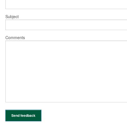
Subject
Comments