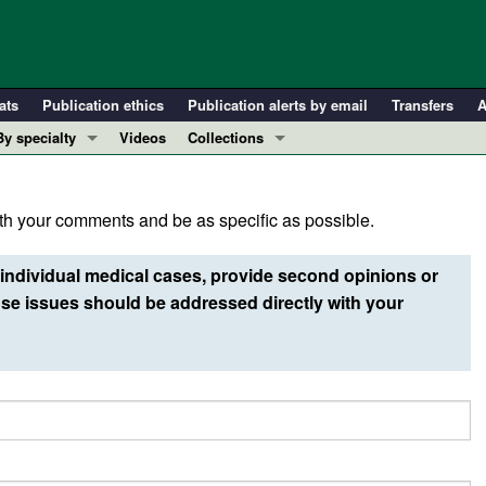
ats
Publication ethics
Publication alerts by email
Transfers
A
By specialty
Videos
Collections
COVID-19
In-Press Preview
Cardiology
Resource and Technical Advances
h your comments and be as specific as possible.
Immunology
Clinical Research and Public Health
Metabolism
Research Letters
individual medical cases, provide second opinions or
Nephrology
Editorials
e issues should be addressed directly with your
Oncology
Perspectives
Pulmonology
Physician-Scientist Development
ll ...
Reviews
Top read articles