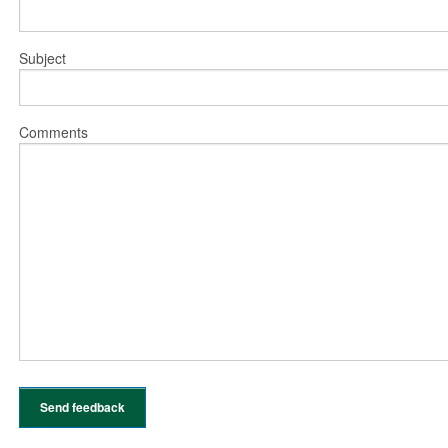
Subject
Comments