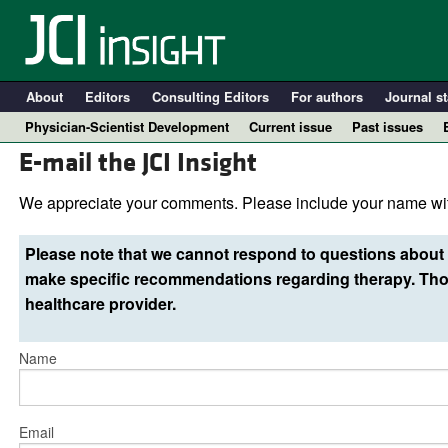
About
Editors
Consulting Editors
For authors
Journal st
Physician-Scientist Development
Current issue
Past issues
E-mail the JCI Insight
We appreciate your comments. Please include your name wit
Please note that we cannot respond to questions about 
make specific recommendations regarding therapy. Thos
healthcare provider.
Name
A
Email