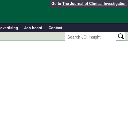
Go to
The Journal of Clinical Investigation
dvertising
Job board
Contact