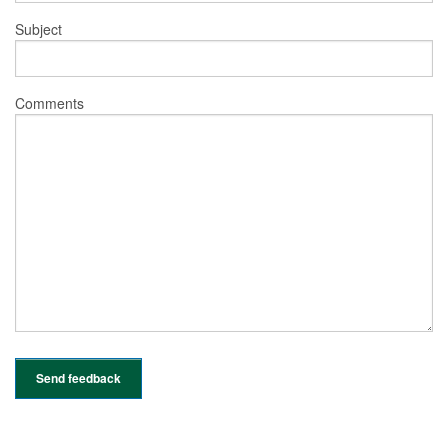
Subject
Comments