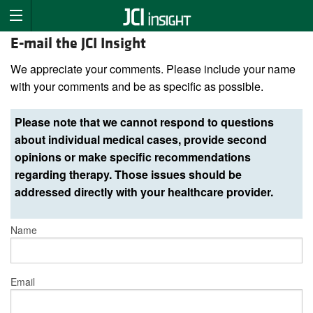
E-mail the JCI Insight
We appreciate your comments. Please include your name
with your comments and be as specific as possible.
Please note that we cannot respond to questions
about individual medical cases, provide second
opinions or make specific recommendations
regarding therapy. Those issues should be
addressed directly with your healthcare provider.
Name
Email