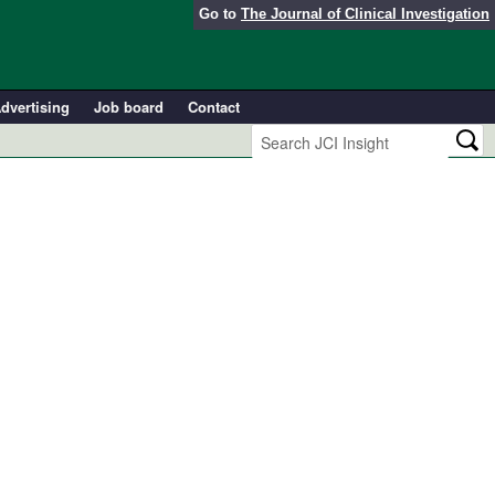
Go to
The Journal of Clinical Investigation
dvertising
Job board
Contact