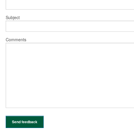
Subject
Comments