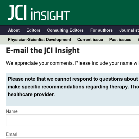
About
Editors
Consulting Editors
For authors
Journal st
Physician-Scientist Development
Current issue
Past issues
E-mail the JCI Insight
We appreciate your comments. Please include your name wit
Please note that we cannot respond to questions about 
make specific recommendations regarding therapy. Thos
healthcare provider.
Name
A
Email