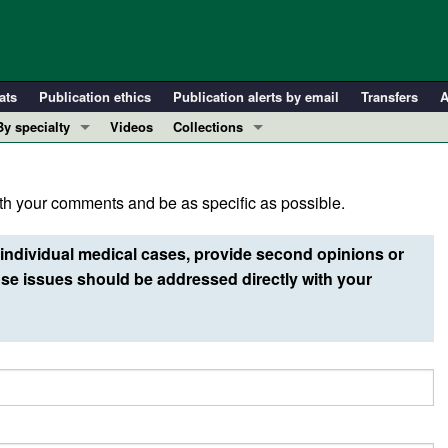
ats
Publication ethics
Publication alerts by email
Transfers
A
By specialty
Videos
Collections
COVID-19
In-Press Preview
Cardiology
Resource and Technical Advances
h your comments and be as specific as possible.
Immunology
Clinical Research and Public Health
Metabolism
Research Letters
individual medical cases, provide second opinions or
Nephrology
Editorials
e issues should be addressed directly with your
Oncology
Perspectives
Pulmonology
Physician-Scientist Development
ll ...
Reviews
Top read articles