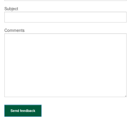
Subject
Comments