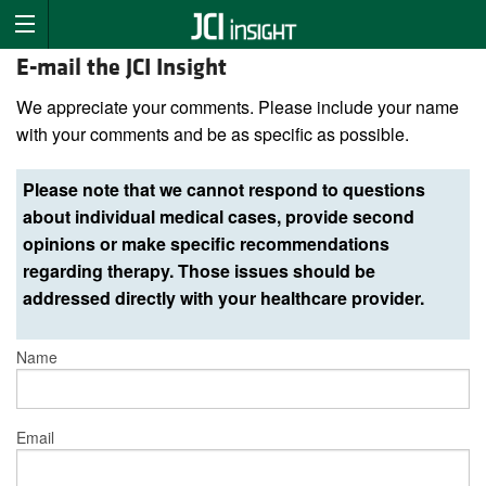
E-mail the JCI Insight
We appreciate your comments. Please include your name
with your comments and be as specific as possible.
Please note that we cannot respond to questions
about individual medical cases, provide second
opinions or make specific recommendations
regarding therapy. Those issues should be
addressed directly with your healthcare provider.
Name
Email