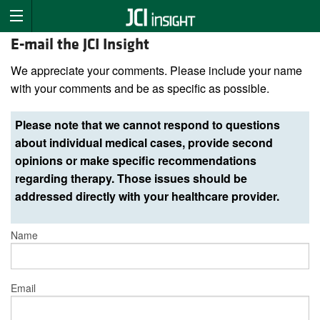
E-mail the JCI Insight
We appreciate your comments. Please include your name
with your comments and be as specific as possible.
Please note that we cannot respond to questions
about individual medical cases, provide second
opinions or make specific recommendations
regarding therapy. Those issues should be
addressed directly with your healthcare provider.
Name
Email