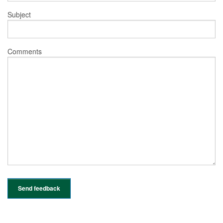
Subject
Comments