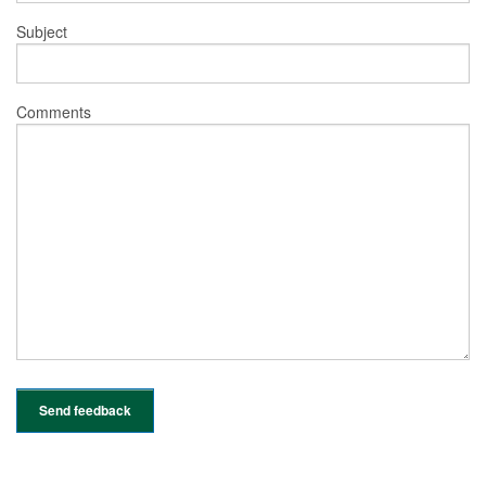
Subject
Comments