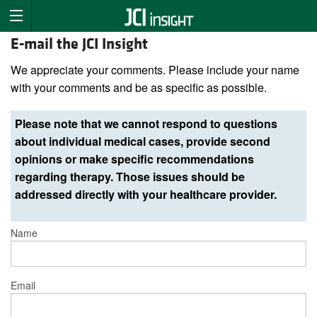
E-mail the JCI Insight
We appreciate your comments. Please include your name
with your comments and be as specific as possible.
Please note that we cannot respond to questions
about individual medical cases, provide second
opinions or make specific recommendations
regarding therapy. Those issues should be
addressed directly with your healthcare provider.
Name
Email