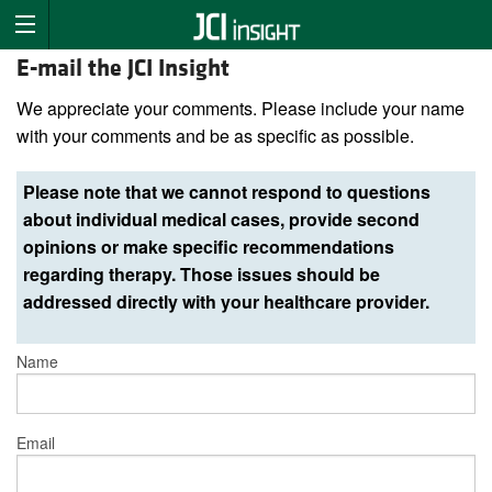
E-mail the JCI Insight
We appreciate your comments. Please include your name
with your comments and be as specific as possible.
Please note that we cannot respond to questions
about individual medical cases, provide second
opinions or make specific recommendations
regarding therapy. Those issues should be
addressed directly with your healthcare provider.
Name
Email