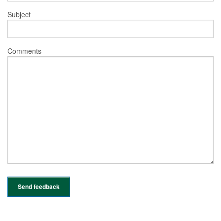
Subject
Comments