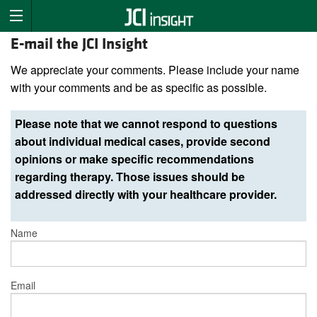
E-mail the JCI Insight
We appreciate your comments. Please include your name
with your comments and be as specific as possible.
Please note that we cannot respond to questions
about individual medical cases, provide second
opinions or make specific recommendations
regarding therapy. Those issues should be
addressed directly with your healthcare provider.
Name
Email