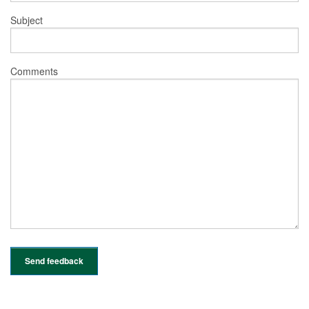
Subject
Comments