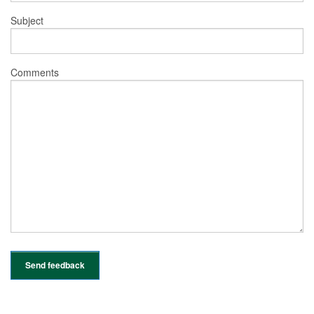
Subject
Comments