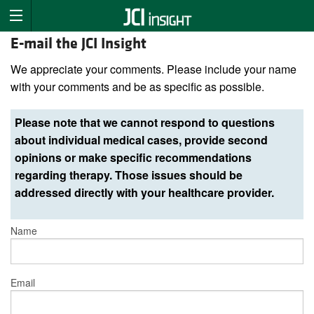
E-mail the JCI Insight
We appreciate your comments. Please include your name
with your comments and be as specific as possible.
Please note that we cannot respond to questions
about individual medical cases, provide second
opinions or make specific recommendations
regarding therapy. Those issues should be
addressed directly with your healthcare provider.
Name
Email