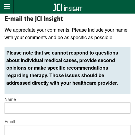
E-mail the JCI Insight
We appreciate your comments. Please include your name
with your comments and be as specific as possible.
Please note that we cannot respond to questions
about individual medical cases, provide second
opinions or make specific recommendations
regarding therapy. Those issues should be
addressed directly with your healthcare provider.
Name
Email