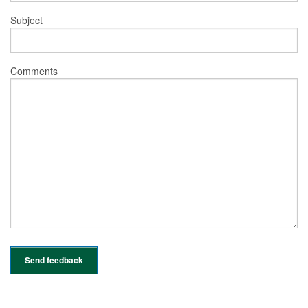
Subject
Comments