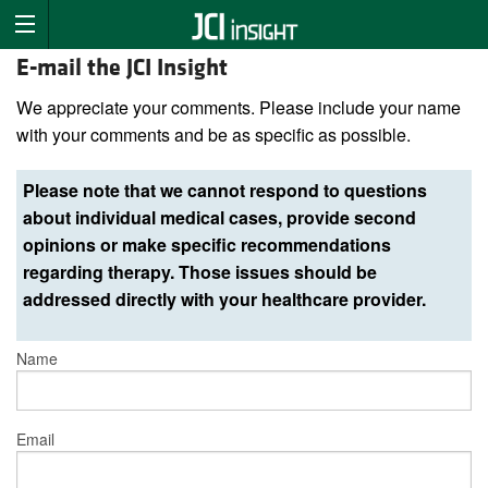
E-mail the JCI Insight
We appreciate your comments. Please include your name
with your comments and be as specific as possible.
Please note that we cannot respond to questions
about individual medical cases, provide second
opinions or make specific recommendations
regarding therapy. Those issues should be
addressed directly with your healthcare provider.
Name
Email