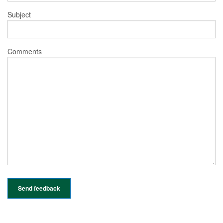
Subject
Comments