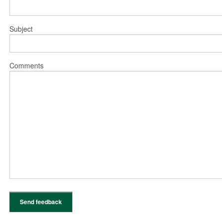
Subject
Comments