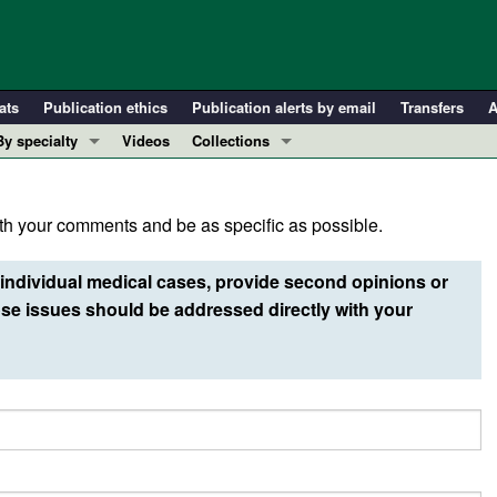
ats
Publication ethics
Publication alerts by email
Transfers
A
By specialty
Videos
Collections
COVID-19
In-Press Preview
Cardiology
Resource and Technical Advances
h your comments and be as specific as possible.
Immunology
Clinical Research and Public Health
Metabolism
Research Letters
individual medical cases, provide second opinions or
Nephrology
Editorials
e issues should be addressed directly with your
Oncology
Perspectives
Pulmonology
Physician-Scientist Development
ll ...
Reviews
Top read articles