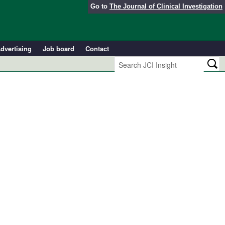
Go to
The Journal of Clinical Investigation
dvertising
Job board
Contact