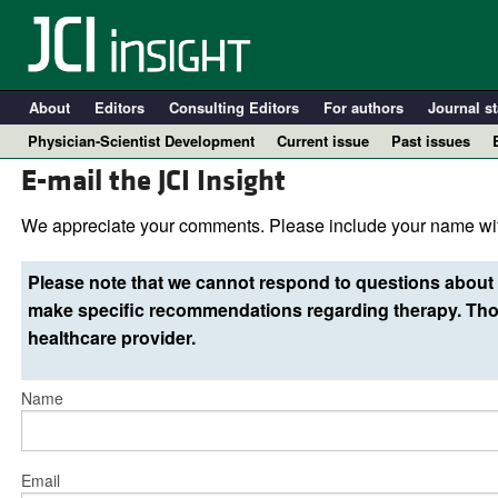
About
Editors
Consulting Editors
For authors
Journal st
Physician-Scientist Development
Current issue
Past issues
E-mail the JCI Insight
We appreciate your comments. Please include your name wit
Please note that we cannot respond to questions about 
make specific recommendations regarding therapy. Thos
healthcare provider.
Name
A
Email