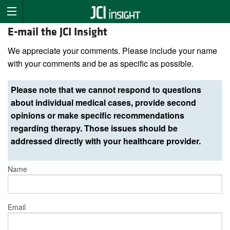
E-mail the JCI Insight
We appreciate your comments. Please include your name
with your comments and be as specific as possible.
Please note that we cannot respond to questions
about individual medical cases, provide second
opinions or make specific recommendations
regarding therapy. Those issues should be
addressed directly with your healthcare provider.
Name
Email