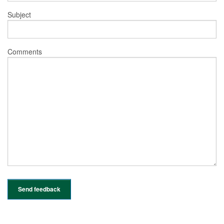
Subject
Comments