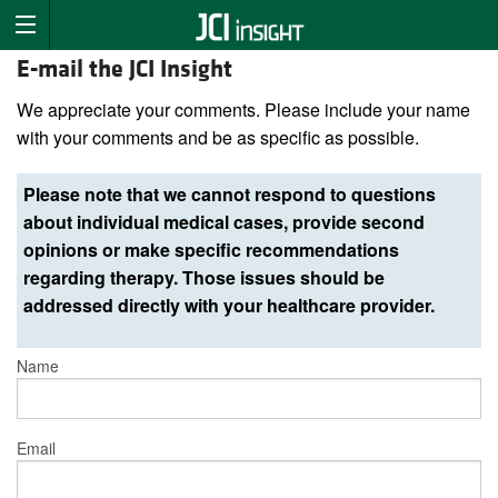
E-mail the JCI Insight
We appreciate your comments. Please include your name
with your comments and be as specific as possible.
Please note that we cannot respond to questions
about individual medical cases, provide second
opinions or make specific recommendations
regarding therapy. Those issues should be
addressed directly with your healthcare provider.
Name
Email