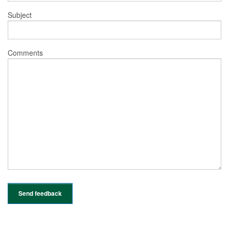
Subject
Comments