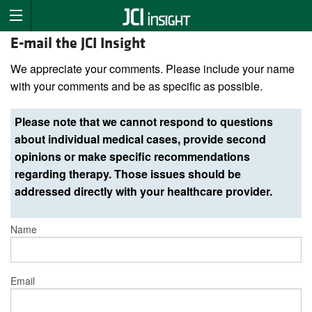
E-mail the JCI Insight
We appreciate your comments. Please include your name
with your comments and be as specific as possible.
Please note that we cannot respond to questions
about individual medical cases, provide second
opinions or make specific recommendations
regarding therapy. Those issues should be
addressed directly with your healthcare provider.
Name
Email