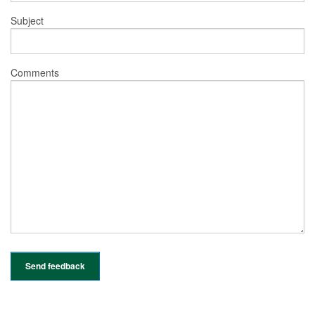
Subject
Comments