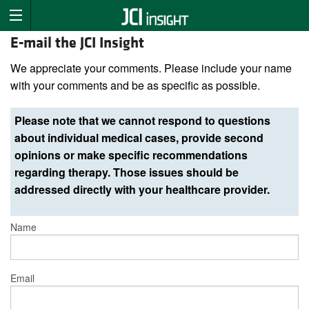
E-mail the JCI Insight
We appreciate your comments. Please include your name
with your comments and be as specific as possible.
Please note that we cannot respond to questions
about individual medical cases, provide second
opinions or make specific recommendations
regarding therapy. Those issues should be
addressed directly with your healthcare provider.
Name
Email