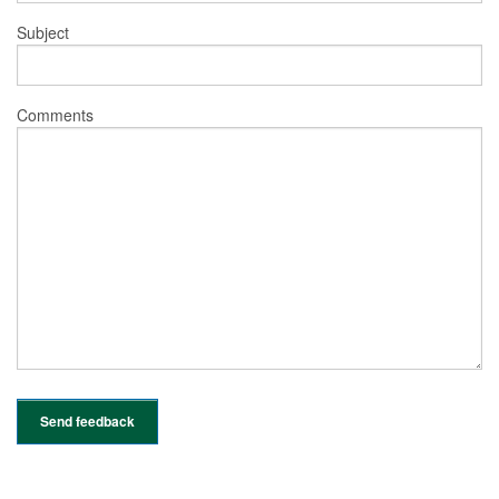
Subject
Comments