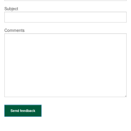
Subject
Comments