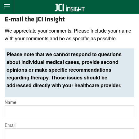
E-mail the JCI Insight
We appreciate your comments. Please include your name
with your comments and be as specific as possible.
Please note that we cannot respond to questions
about individual medical cases, provide second
opinions or make specific recommendations
regarding therapy. Those issues should be
addressed directly with your healthcare provider.
Name
Email