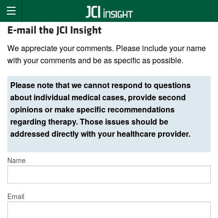
E-mail the JCI Insight
We appreciate your comments. Please include your name
with your comments and be as specific as possible.
Please note that we cannot respond to questions
about individual medical cases, provide second
opinions or make specific recommendations
regarding therapy. Those issues should be
addressed directly with your healthcare provider.
Name
Email