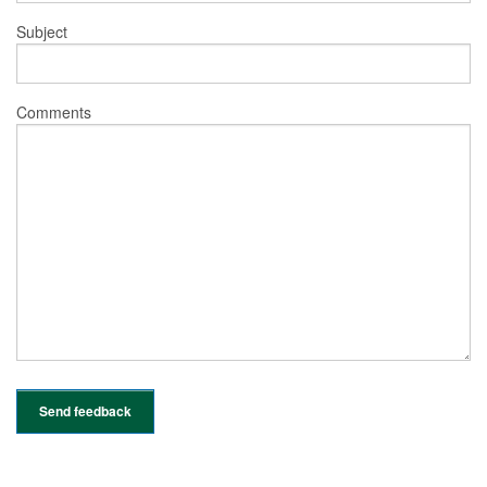
Subject
Comments