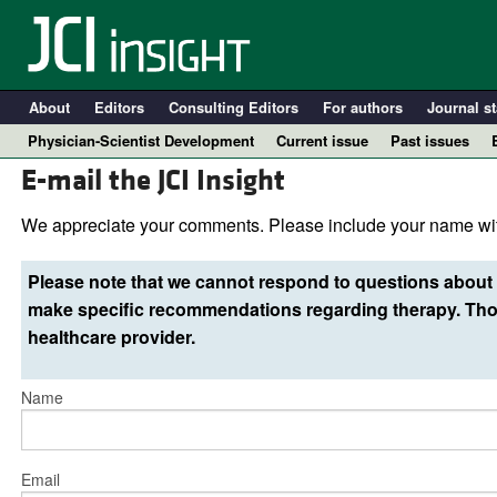
About
Editors
Consulting Editors
For authors
Journal st
Physician-Scientist Development
Current issue
Past issues
E-mail the JCI Insight
We appreciate your comments. Please include your name wit
Please note that we cannot respond to questions about 
make specific recommendations regarding therapy. Thos
healthcare provider.
Name
A
Email