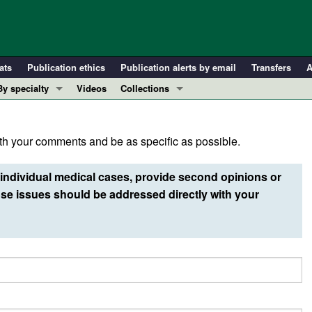
ats
Publication ethics
Publication alerts by email
Transfers
A
By specialty
Videos
Collections
COVID-19
In-Press Preview
Cardiology
Resource and Technical Advances
h your comments and be as specific as possible.
Immunology
Clinical Research and Public Health
Metabolism
Research Letters
individual medical cases, provide second opinions or
Nephrology
Editorials
e issues should be addressed directly with your
Oncology
Perspectives
Pulmonology
Physician-Scientist Development
ll ...
Reviews
Top read articles