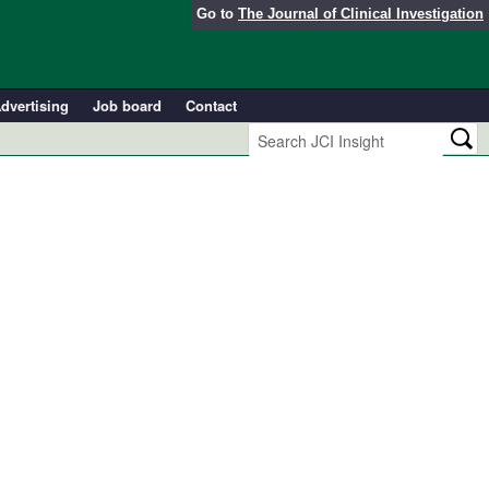
Go to
The Journal of Clinical Investigation
dvertising
Job board
Contact