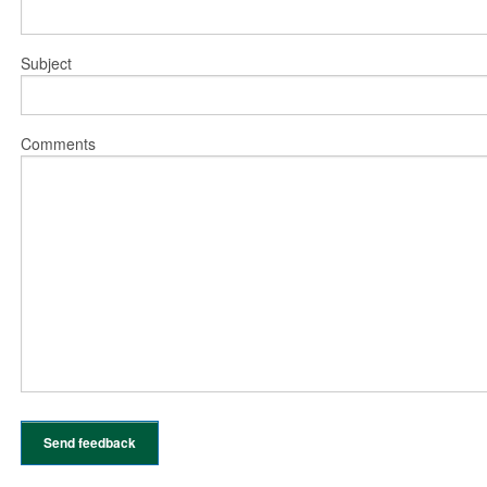
Subject
Comments