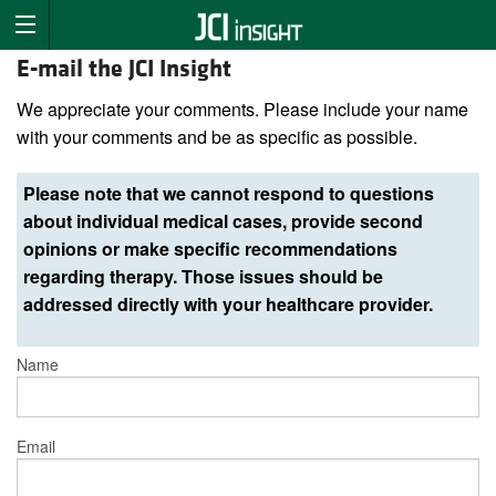
E-mail the JCI Insight
We appreciate your comments. Please include your name
with your comments and be as specific as possible.
Please note that we cannot respond to questions
about individual medical cases, provide second
opinions or make specific recommendations
regarding therapy. Those issues should be
addressed directly with your healthcare provider.
Name
Email