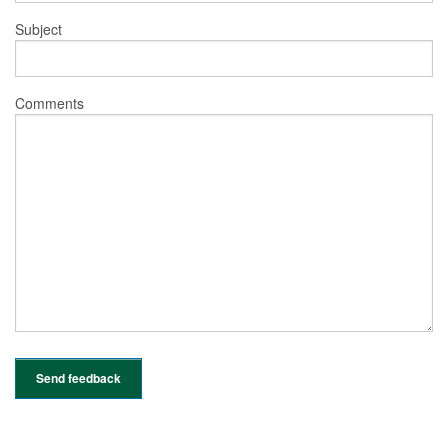
Subject
Comments