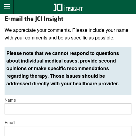
E-mail the JCI Insight
We appreciate your comments. Please include your name
with your comments and be as specific as possible.
Please note that we cannot respond to questions
about individual medical cases, provide second
opinions or make specific recommendations
regarding therapy. Those issues should be
addressed directly with your healthcare provider.
Name
Email