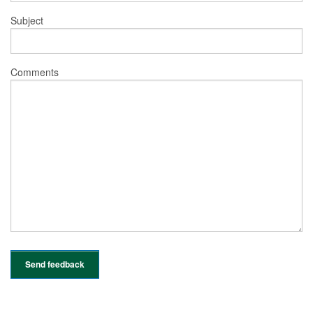
Subject
Comments