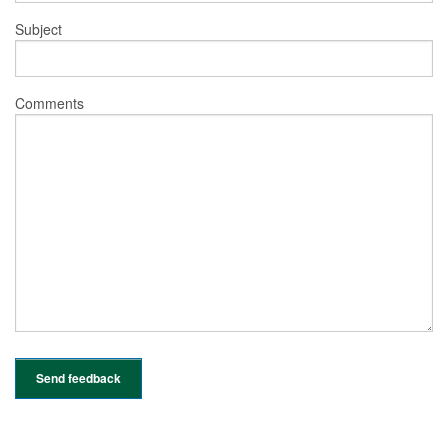
Subject
Comments