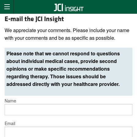
E-mail the JCI Insight
We appreciate your comments. Please include your name
with your comments and be as specific as possible.
Please note that we cannot respond to questions
about individual medical cases, provide second
opinions or make specific recommendations
regarding therapy. Those issues should be
addressed directly with your healthcare provider.
Name
Email