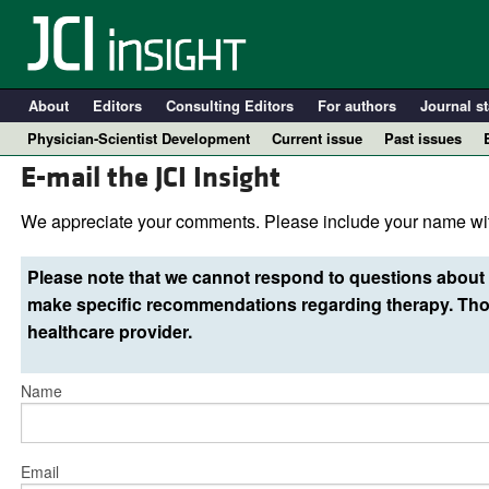
About
Editors
Consulting Editors
For authors
Journal st
Physician-Scientist Development
Current issue
Past issues
E-mail the JCI Insight
We appreciate your comments. Please include your name wit
Please note that we cannot respond to questions about 
make specific recommendations regarding therapy. Thos
healthcare provider.
Name
A
Email