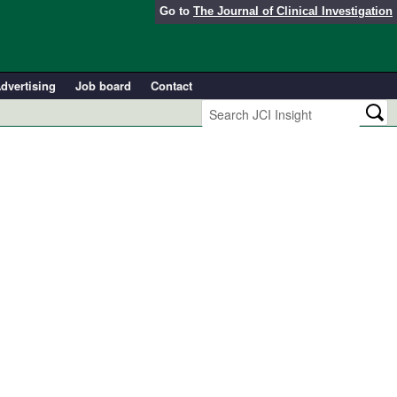
Go to
The Journal of Clinical Investigation
dvertising
Job board
Contact