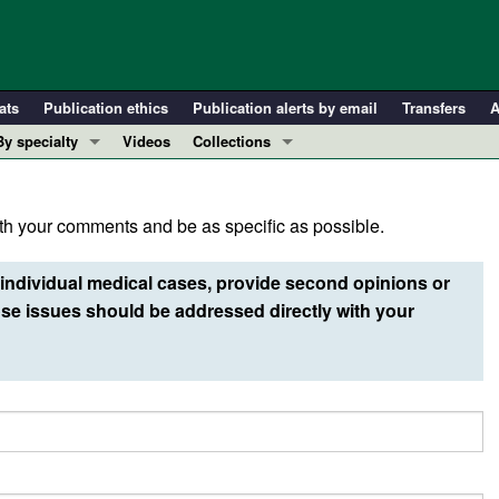
ats
Publication ethics
Publication alerts by email
Transfers
A
By specialty
Videos
Collections
COVID-19
In-Press Preview
Cardiology
Resource and Technical Advances
h your comments and be as specific as possible.
Immunology
Clinical Research and Public Health
Metabolism
Research Letters
individual medical cases, provide second opinions or
Nephrology
Editorials
e issues should be addressed directly with your
Oncology
Perspectives
Pulmonology
Physician-Scientist Development
ll ...
Reviews
Top read articles