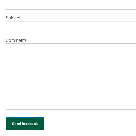
Subject
Comments