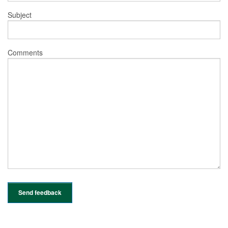
Subject
Comments