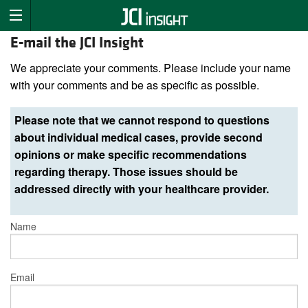
E-mail the JCI Insight
We appreciate your comments. Please include your name
with your comments and be as specific as possible.
Please note that we cannot respond to questions
about individual medical cases, provide second
opinions or make specific recommendations
regarding therapy. Those issues should be
addressed directly with your healthcare provider.
Name
Email