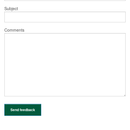
Subject
Comments