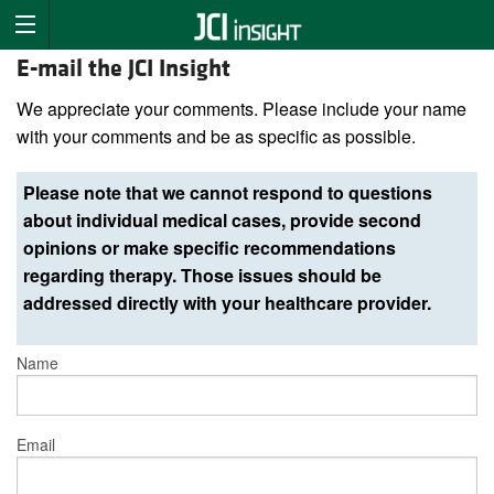
E-mail the JCI Insight
We appreciate your comments. Please include your name
with your comments and be as specific as possible.
Please note that we cannot respond to questions
about individual medical cases, provide second
opinions or make specific recommendations
regarding therapy. Those issues should be
addressed directly with your healthcare provider.
Name
Email