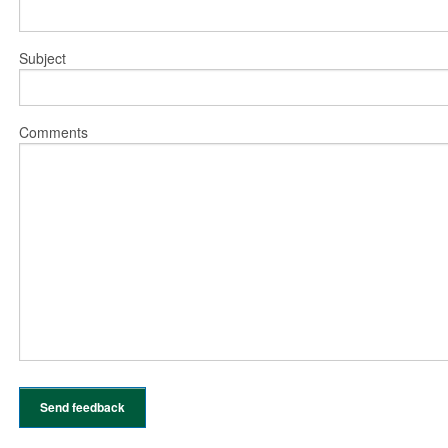
Subject
Comments