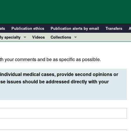
ats
Publication ethics
Publication alerts by email
Transfers
A
By specialty
Videos
Collections
COVID-19
In-Press Preview
Cardiology
Resource and Technical Advances
h your comments and be as specific as possible.
Immunology
Clinical Research and Public Health
Metabolism
Research Letters
individual medical cases, provide second opinions or
Nephrology
Editorials
e issues should be addressed directly with your
Oncology
Perspectives
Pulmonology
Physician-Scientist Development
ll ...
Reviews
Top read articles