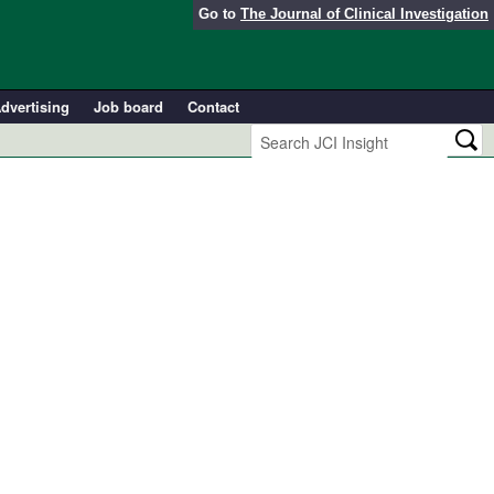
Go to
The Journal of Clinical Investigation
dvertising
Job board
Contact