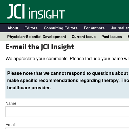
About
Editors
Consulting Editors
For authors
Journal st
Physician-Scientist Development
Current issue
Past issues
E-mail the JCI Insight
We appreciate your comments. Please include your name wit
Please note that we cannot respond to questions about 
make specific recommendations regarding therapy. Thos
healthcare provider.
Name
A
Email