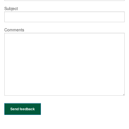
Subject
Comments