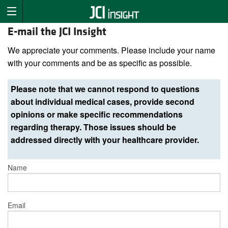
E-mail the JCI Insight
We appreciate your comments. Please include your name
with your comments and be as specific as possible.
Please note that we cannot respond to questions
about individual medical cases, provide second
opinions or make specific recommendations
regarding therapy. Those issues should be
addressed directly with your healthcare provider.
Name
Email