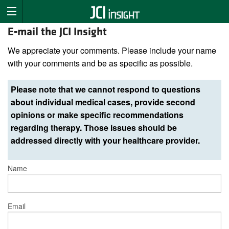
E-mail the JCI Insight
We appreciate your comments. Please include your name
with your comments and be as specific as possible.
Please note that we cannot respond to questions
about individual medical cases, provide second
opinions or make specific recommendations
regarding therapy. Those issues should be
addressed directly with your healthcare provider.
Name
Email