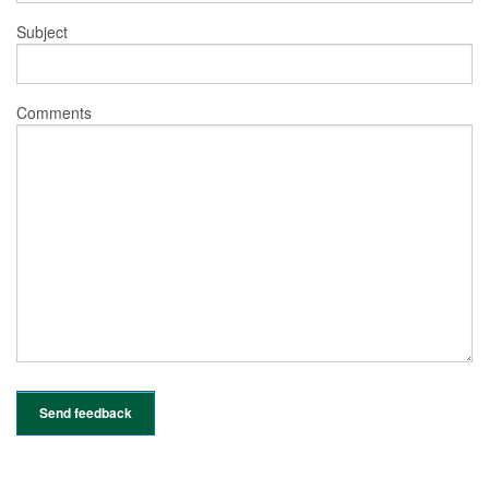
Subject
Comments