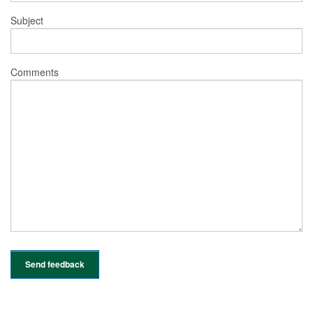
Subject
Comments