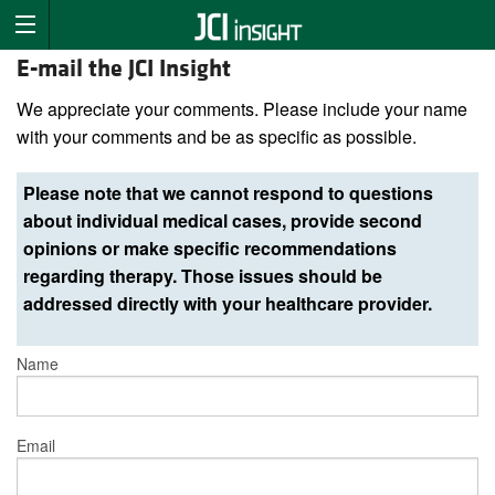
E-mail the JCI Insight
We appreciate your comments. Please include your name
with your comments and be as specific as possible.
Please note that we cannot respond to questions
about individual medical cases, provide second
opinions or make specific recommendations
regarding therapy. Those issues should be
addressed directly with your healthcare provider.
Name
Email