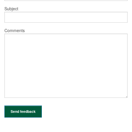
Subject
Comments