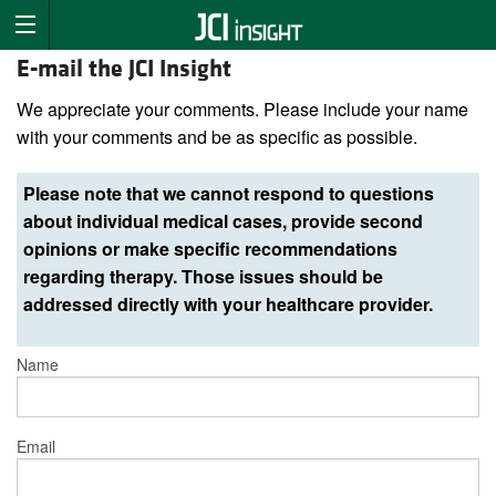
E-mail the JCI Insight
We appreciate your comments. Please include your name
with your comments and be as specific as possible.
Please note that we cannot respond to questions
about individual medical cases, provide second
opinions or make specific recommendations
regarding therapy. Those issues should be
addressed directly with your healthcare provider.
Name
Email