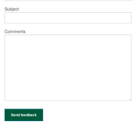
Subject
Comments