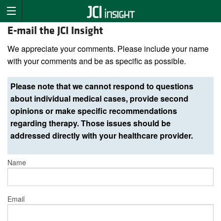
E-mail the JCI Insight
We appreciate your comments. Please include your name
with your comments and be as specific as possible.
Please note that we cannot respond to questions
about individual medical cases, provide second
opinions or make specific recommendations
regarding therapy. Those issues should be
addressed directly with your healthcare provider.
Name
Email