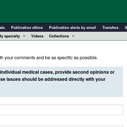
ats
Publication ethics
Publication alerts by email
Transfers
A
By specialty
Videos
Collections
COVID-19
In-Press Preview
Cardiology
Resource and Technical Advances
h your comments and be as specific as possible.
Immunology
Clinical Research and Public Health
Metabolism
Research Letters
individual medical cases, provide second opinions or
Nephrology
Editorials
e issues should be addressed directly with your
Oncology
Perspectives
Pulmonology
Physician-Scientist Development
ll ...
Reviews
Top read articles