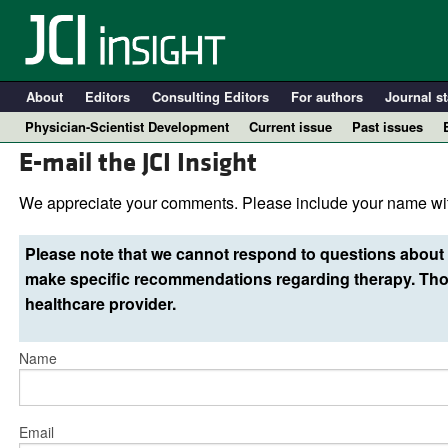
About
Editors
Consulting Editors
For authors
Journal st
Physician-Scientist Development
Current issue
Past issues
E-mail the JCI Insight
We appreciate your comments. Please include your name wit
Please note that we cannot respond to questions about 
make specific recommendations regarding therapy. Thos
healthcare provider.
Name
A
Email