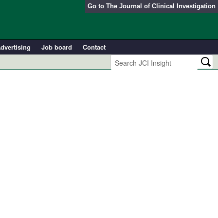
Go to
The Journal of Clinical Investigation
dvertising
Job board
Contact