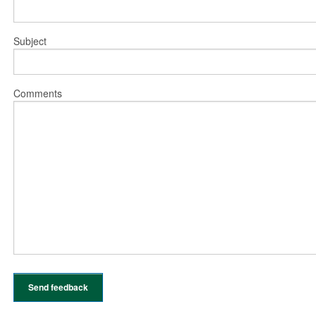
Subject
Comments