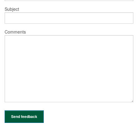
Subject
Comments