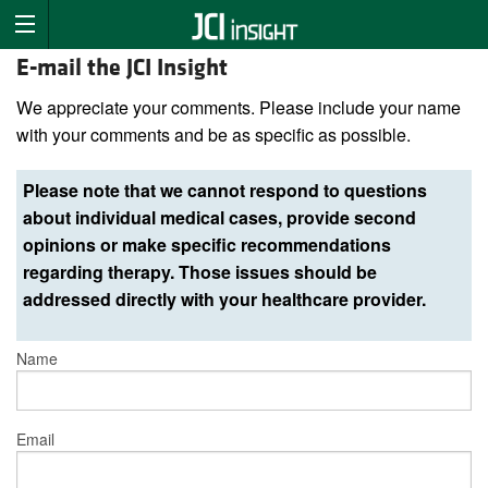
E-mail the JCI Insight
We appreciate your comments. Please include your name
with your comments and be as specific as possible.
Please note that we cannot respond to questions
about individual medical cases, provide second
opinions or make specific recommendations
regarding therapy. Those issues should be
addressed directly with your healthcare provider.
Name
Email