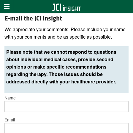
E-mail the JCI Insight
We appreciate your comments. Please include your name
with your comments and be as specific as possible.
Please note that we cannot respond to questions
about individual medical cases, provide second
opinions or make specific recommendations
regarding therapy. Those issues should be
addressed directly with your healthcare provider.
Name
Email