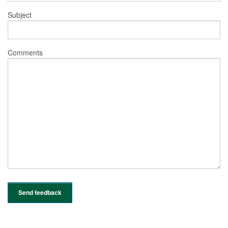
Subject
Comments