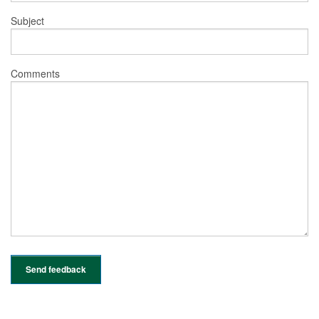
Subject
Comments