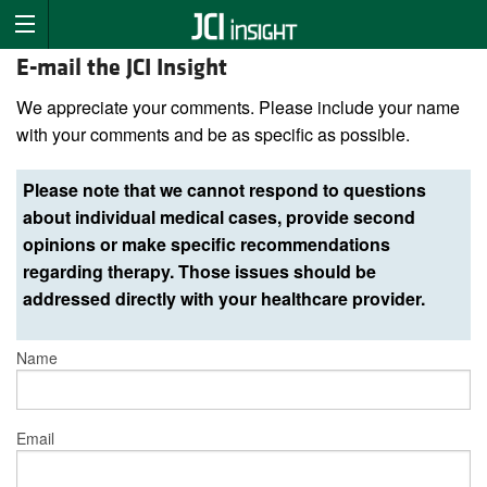
E-mail the JCI Insight
We appreciate your comments. Please include your name
with your comments and be as specific as possible.
Please note that we cannot respond to questions
about individual medical cases, provide second
opinions or make specific recommendations
regarding therapy. Those issues should be
addressed directly with your healthcare provider.
Name
Email