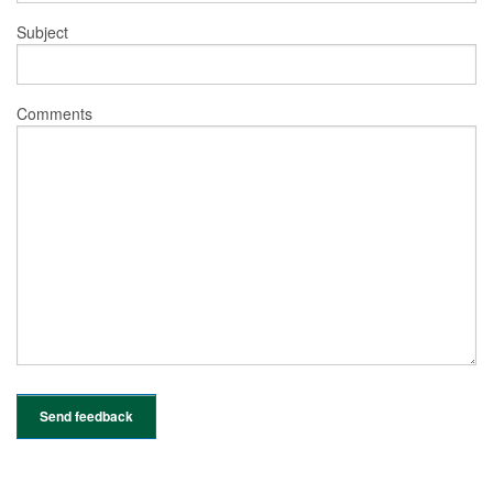
Subject
Comments