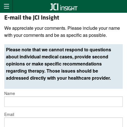
E-mail the JCI Insight
We appreciate your comments. Please include your name
with your comments and be as specific as possible.
Please note that we cannot respond to questions
about individual medical cases, provide second
opinions or make specific recommendations
regarding therapy. Those issues should be
addressed directly with your healthcare provider.
Name
Email