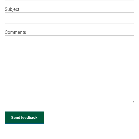
Subject
Comments