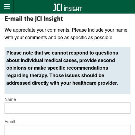
E-mail the JCI Insight
We appreciate your comments. Please include your name
with your comments and be as specific as possible.
Please note that we cannot respond to questions
about individual medical cases, provide second
opinions or make specific recommendations
regarding therapy. Those issues should be
addressed directly with your healthcare provider.
Name
Email