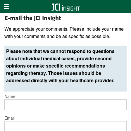
E-mail the JCI Insight
We appreciate your comments. Please include your name
with your comments and be as specific as possible.
Please note that we cannot respond to questions
about individual medical cases, provide second
opinions or make specific recommendations
regarding therapy. Those issues should be
addressed directly with your healthcare provider.
Name
Email