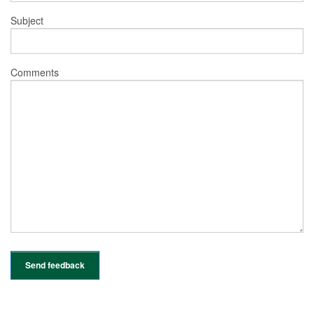
Subject
Comments