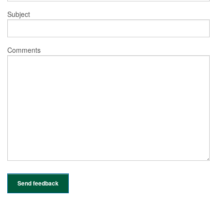
Subject
Comments