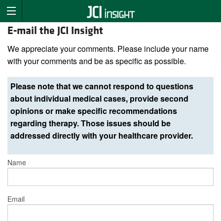
E-mail the JCI Insight
We appreciate your comments. Please include your name
with your comments and be as specific as possible.
Please note that we cannot respond to questions
about individual medical cases, provide second
opinions or make specific recommendations
regarding therapy. Those issues should be
addressed directly with your healthcare provider.
Name
Email