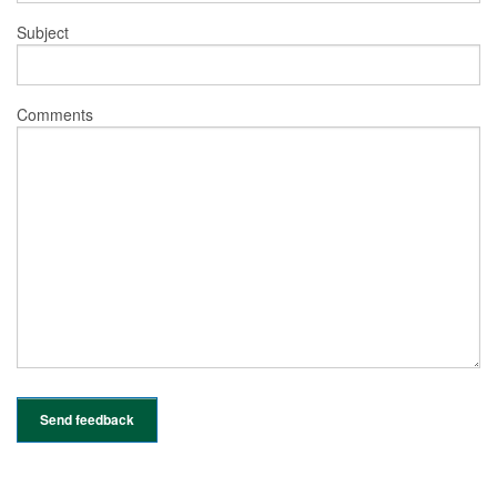
Subject
Comments