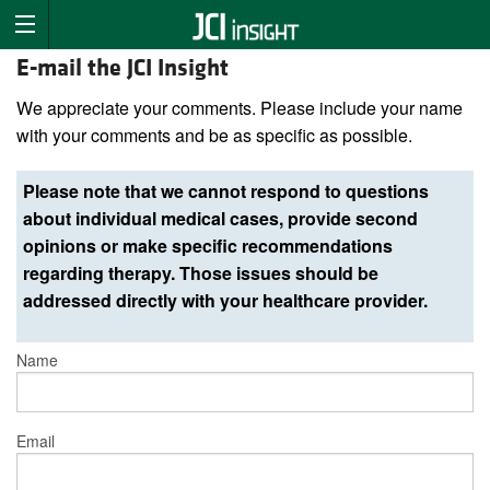
E-mail the JCI Insight
We appreciate your comments. Please include your name
with your comments and be as specific as possible.
Please note that we cannot respond to questions
about individual medical cases, provide second
opinions or make specific recommendations
regarding therapy. Those issues should be
addressed directly with your healthcare provider.
Name
Email