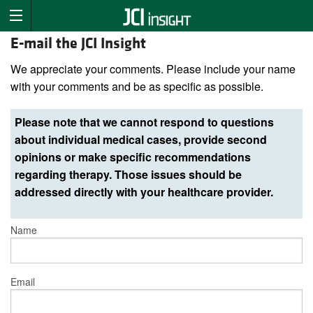
E-mail the JCI Insight
We appreciate your comments. Please include your name
with your comments and be as specific as possible.
Please note that we cannot respond to questions
about individual medical cases, provide second
opinions or make specific recommendations
regarding therapy. Those issues should be
addressed directly with your healthcare provider.
Name
Email