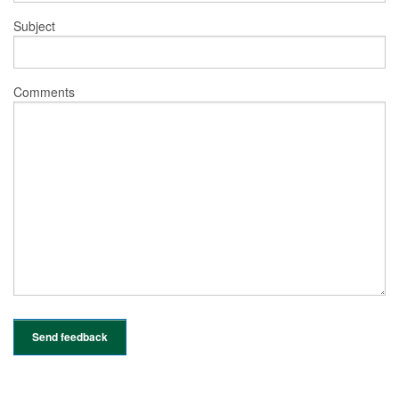
Subject
Comments