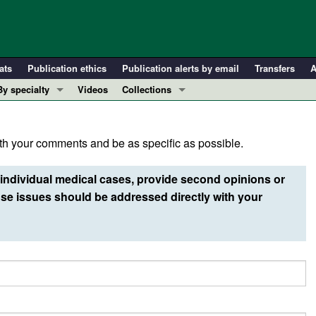
ats
Publication ethics
Publication alerts by email
Transfers
A
By specialty
Videos
Collections
COVID-19
In-Press Preview
Cardiology
Resource and Technical Advances
h your comments and be as specific as possible.
Immunology
Clinical Research and Public Health
Metabolism
Research Letters
individual medical cases, provide second opinions or
Nephrology
Editorials
e issues should be addressed directly with your
Oncology
Perspectives
Pulmonology
Physician-Scientist Development
ll ...
Reviews
Top read articles