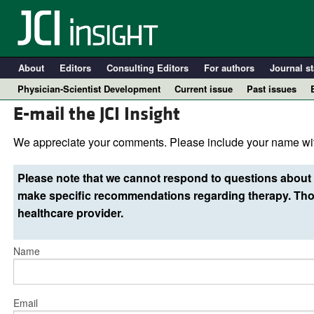
About
Editors
Consulting Editors
For authors
Journal st
Physician-Scientist Development
Current issue
Past issues
E-mail the JCI Insight
We appreciate your comments. Please include your name wit
Please note that we cannot respond to questions about 
make specific recommendations regarding therapy. Thos
healthcare provider.
Name
A
Email