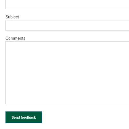
Subject
Comments