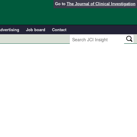
Go to
The Journal of Clinical Investigation
dvertising
Job board
Contact