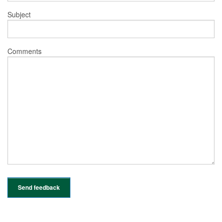
Subject
Comments