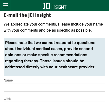
E-mail the JCI Insight
We appreciate your comments. Please include your name
with your comments and be as specific as possible.
Please note that we cannot respond to questions
about individual medical cases, provide second
opinions or make specific recommendations
regarding therapy. Those issues should be
addressed directly with your healthcare provider.
Name
Email