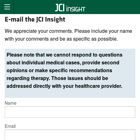
E-mail the JCI Insight
We appreciate your comments. Please include your name
with your comments and be as specific as possible.
Please note that we cannot respond to questions
about individual medical cases, provide second
opinions or make specific recommendations
regarding therapy. Those issues should be
addressed directly with your healthcare provider.
Name
Email