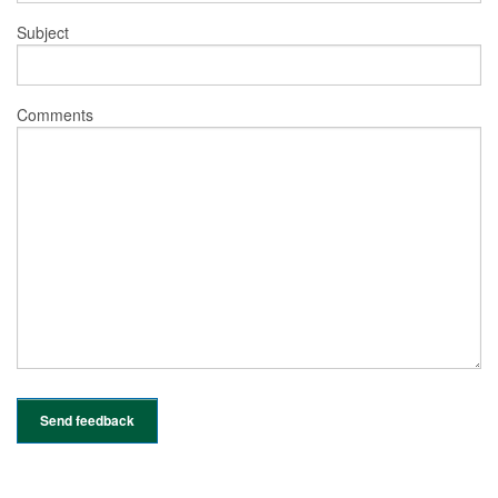
Subject
Comments